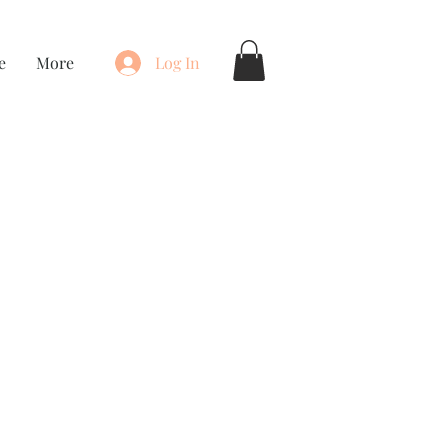
e
More
Log In