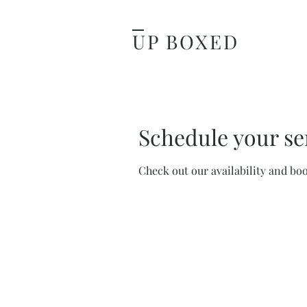
UP BOXED
Schedule your se
Check out our availability and bo