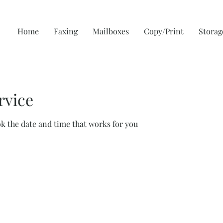
Home
Faxing
Mailboxes
Copy/Print
Storag
rvice
ok the date and time that works for you