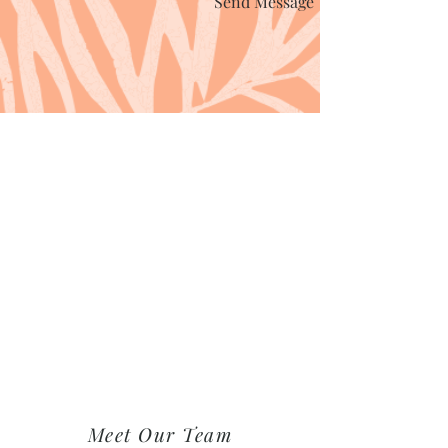
Send Message
Meet Our Team