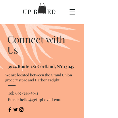
UP BOXED
Connect with
Us
3924 Route 281 Cortland, NY 13045
We are located between the Grand Union
grocery store and Harbor Freight
Tel:
607-344-3041
Email:
hello@getupboxed.com